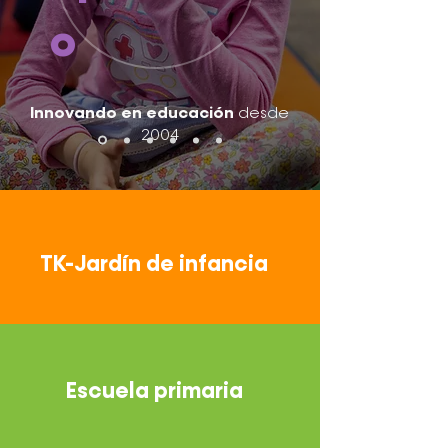
o
Innovando en educación
desde
2004
TK-Jardín de infancia
Escuela primaria