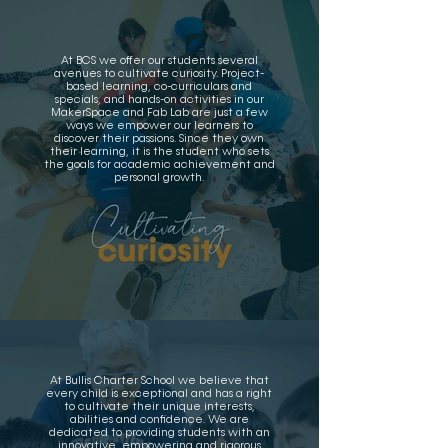
At BCS we offer our students several
avenues to cultivate curiosity. Project-
based learning, co-curriculars and
specials, and hands-on activities in our
MakerSpace and Fab Lab are just a few
ways we empower our learners to
discover their passions. Since they own
their learning, it is the student who sets
the goals for academic achievement and
personal growth.
At Bullis Charter School we believe that
every child is exceptional and has a right
to cultivate their unique interests,
abilities and confidence. We are
dedicated to providing students with an
innovative, empowering and rigorous