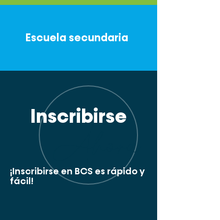
Escuela secundaria
Inscribirse
Ahora
¡Inscribirse en BCS es rápido y
fácil!