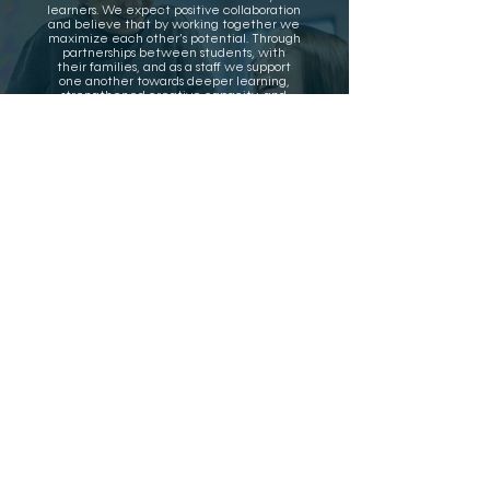
learners. We expect positive collaboration
and believe that by working together we
maximize each other’s potential. Through
partnerships between students, with
their families, and as a staff we support
one another towards deeper learning,
strengthened creative capacity, and
effective problem solving.
Campus Norte
(TK-8)
102 West Portola Avenue
Los Altos, CA 94022
(650) 947-4100