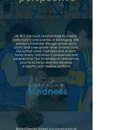
At BCS we build relationships to create
community and a sense of belonging. We
promote kindness through school spirit,
unity, and cross-grade level interactions.
Our school-wide traditions and events
honor every individual’s uniqueness and
perspective. Our emphasis on restorative
practices helps learners develop
empathy and resolve conflicts.
Bullis Charter School is a community of