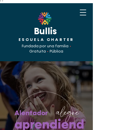
"
"
Bullis
ESCUELA CHARTER
Fundada por una familia
•
Gratuita
•
Pública
alegre
Alentador
aprendiend