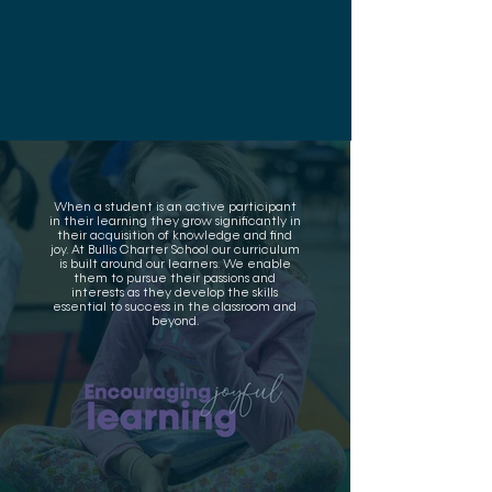
When a student is an active participant
in their learning they grow significantly in
their acquisition of knowledge and find
joy. At Bullis Charter School our curriculum
is built around our learners. We enable
them to pursue their passions and
interests as they develop the skills
essential to success in the classroom and
beyond.