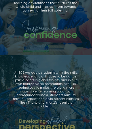
learning environment that nurtures the
whole child and inspires them towards
achieving their full potential.
At BCS we equip students with the skills,
knowledge, and attitudes to be active
participants in global society and in our
own richly diverse community. We use
technology to make the world more
accessible. By learning about our
interconnectedness, students nurture
mutual respect and civic responsibility, as
they find solutions for 21st century
problems.