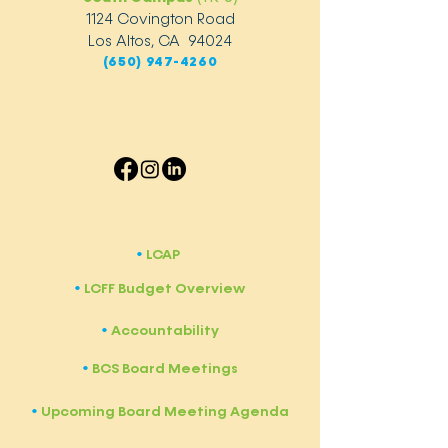
1124 Covington Road
Los Altos, CA 94024
(650) 947-4260
LCAP
​•
LCFF Budget Overview
​•
Accountability
​•
BCS Board Meetings
•
Upcoming Board Meeting Agenda
​•