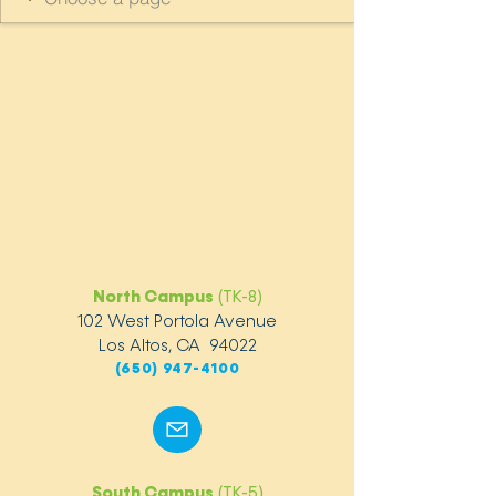
North Campus
(TK-8)
102 West Portola Avenue
Los Altos, CA 94022
(650) 947-4100
South Campus
(TK-5)