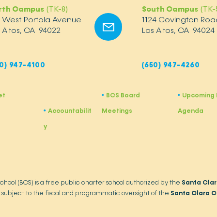
rth Campus
(TK-8)
South Campus
(TK-
2 West Portola Avenue
1124 Covington Roa
 Altos, CA 94022
Los Altos, CA 94024
0) 947-4100
(650) 947-4260
et
BCS Board
Upcoming 
•
​•
Accountabilit
Meetings
Agenda
•
y
School (BCS) is a free public charter school authorized by the
Santa Clar
 subject to the fiscal and programmatic oversight of the
Santa Clara C