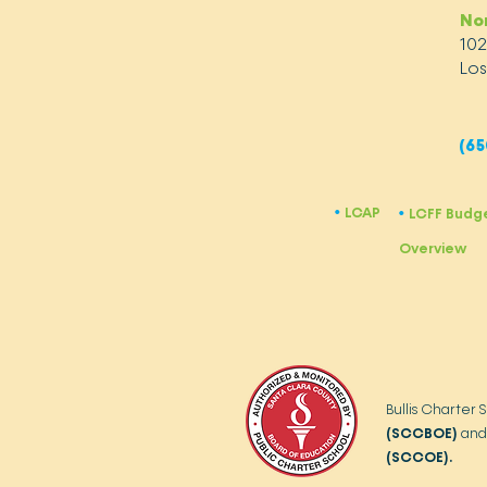
No
10
Los
(65
LCAP
​•
LCFF Budg
​•
Overview
Bullis Charter 
(SCCBOE)
and
(SCCOE).