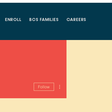
ENROLL
BCS FAMILIES
CAREERS
More actions
Follow