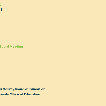
5)
d
Board Meeting
a County Board of Education
ounty Office of Education