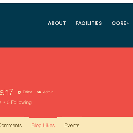
ABOUT
FACILITIES
CORE+
yah7
Editor
Admin
s
0
Following
 Comments
Blog Likes
Events