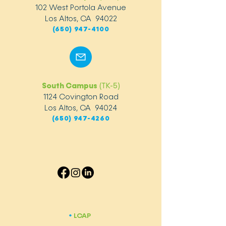
102 West Portola Avenue
Los Altos, CA 94022
(650) 947-4100
South Campus
(TK-5)
1124 Covington Road
Los Altos, CA 94024
(650) 947-4260
LCAP
​•