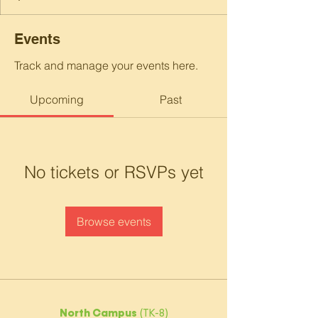
Events
Track and manage your events here.
Upcoming
Past
No tickets or RSVPs yet
Browse events
North Campus
(TK-8)