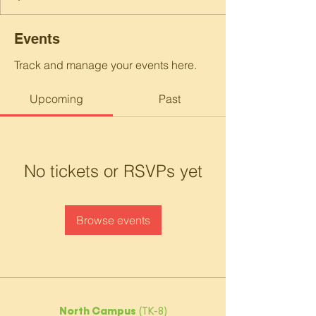
Events
Track and manage your events here.
Upcoming
Past
No tickets or RSVPs yet
Browse events
North Campus
(TK-8)