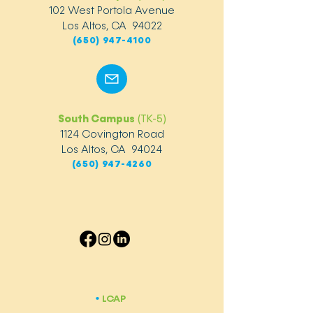
102 West Portola Avenue
Los Altos, CA 94022
(650) 947-4100
South Campus
(TK-5)
1124 Covington Road
Los Altos, CA 94024
(650) 947-4260
LCAP
​•