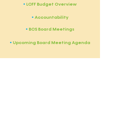
LCFF Budget Overview
​•
Accountability
​•
BCS Board Meetings
•
Upcoming Board Meeting Agenda
​•
Bullis Charter School (BCS) is a free
public charter school authorized by
the
Santa Clara County Board of
Education (SCCBOE)
and subject to