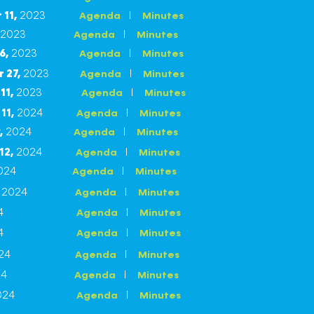
11,
2023
I
Agenda
Minutes
2023
I
Agenda
Minutes
6,
2023
I
Agenda
Minutes
 27,
2023
I
Agenda
Minutes
11
,
2023
I
Agenda
Minutes
11,
2024
I
Agenda
Minutes
,
2024
I
Agenda
Minutes
12,
2024
I
Agenda
Minutes
2024
I
Agenda
Minutes
,
2024
I
Agenda
Minutes
4
I
Agenda
Minutes
4
I
Agenda
Minutes
2024
I
Agenda
Minutes
24
I
Agenda
Minutes
024
I
Agenda
Minutes