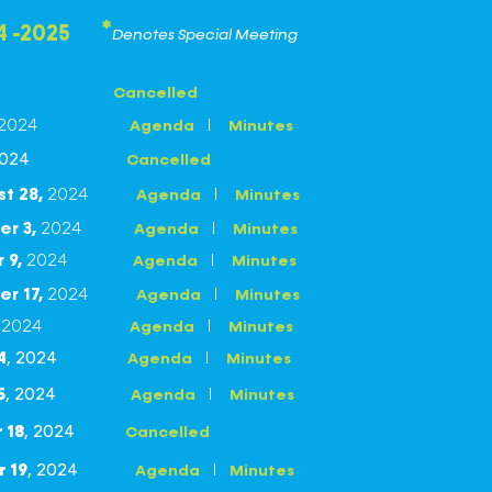
*
4 -2025
Denotes Special Meeting
Cancelled
2024
I
Agenda
Minutes
Cancelled
2024
st
28
,
2024
I
Agenda
Minutes
er
3
,
2024
I
Agenda
Minutes
r
9
,
2024
I
Agenda
Minutes
er
17
,
2024
I
Agenda
Minutes
,
2024
I
Agenda
Minutes
I
Agenda
Minutes
4
, 2024
I
Agenda
Minutes
5
, 2024
Cancelled
 18
, 2024
I
Agenda
Minutes
 19
, 2024