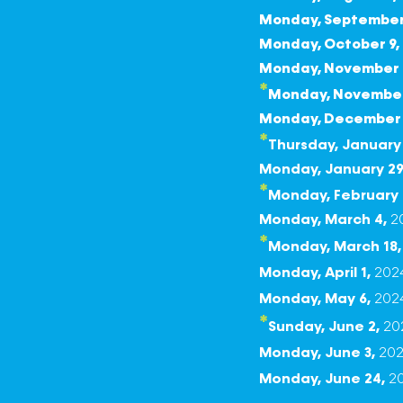
Monday, September 
Monday, October 9
,
Monday, November 
*
Monday, November
Monday, December 
*
Thursday, January 
Monday, January 29
*
Monday, February 
Monday, March 4,
*
Monday, March 18
Monday, April 1,
202
Monday, May 6
,
202
*
Sunday, June 2,
Monday, June 3,
20
Monday, June 24,
2