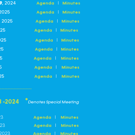
I
Agenda
Minutes
9
, 2024
I
Agenda
Minutes
 2025
I
Agenda
Minutes
, 2025
I
Agenda
Minutes
 2025
I
Agenda
Minutes
 2025
I
Agenda
Minutes
 2025
I
Agenda
Minutes
 2025
I
Agenda
Minutes
 2025
I
Agenda
Minutes
 2025
---------------------
*
3 -2024
Denotes Special Meeting
23
I
Agenda
Minutes
23
I
Agenda
Minutes
2023
I
Agenda
Minutes