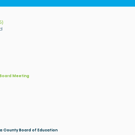
5)
d
Board Meeting
a County Board of Education