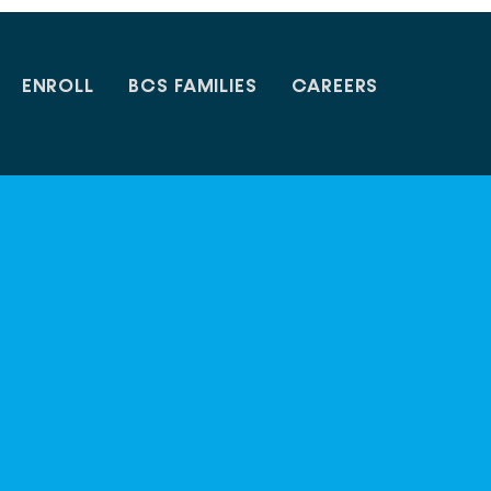
ENROLL
BCS FAMILIES
CAREERS