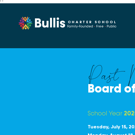
"
"
Bullis
CHARTER SCHOOL
Family-Founded
•
Free
•
Public
Past M
Board of
School Year
202
Tuesday, July