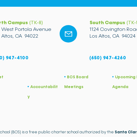
rth Campus
(TK-8)
South Campus
(TK-
2 West Portola Avenue
1124 Covington Roa
 Altos, CA 94022
Los Altos, CA 94024
0) 947-4100
(650) 947-4260
et
BCS Board
Upcoming 
•
​•
Accountabilit
Meetings
Agenda
•
y
School (BCS) is a free public charter school authorized by the
Santa Clar