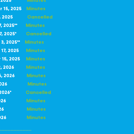
 2025
Minutes
r 15, 2025
Minutes
r 6, 2025
Cancelled
17, 2025**
Minutes
27, 2025*
Cancelled
3, 2025
**
Minutes
17, 2025
Minutes
 15, 2025
Minutes
 12, 2026
Minutes
 26, 2026
Minutes
 9, 2026
Minutes
23, 2026*
Cancelled
20, 2026
Minutes
11, 2026
Minutes
15, 2026
Minutes
---------------------