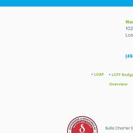
No
10
Los
(65
LCAP
​•
LCFF Budg
​•
Overview
Bullis Charter 