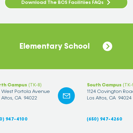
Download The BCS Facilitiies FAQs
Elementary School
rth Campus
(TK-8)
South Campus
(TK-
2 West Portola Avenue
1124 Covington Roa
 Altos, CA 94022
Los Altos, CA 94024
0) 947-4100
(650) 947-4260