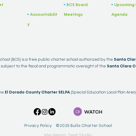
et
BCS Board
Upcoming 
•
​•
Accountabilit
Meetings
Agenda
•
y
School (BCS) is a free public charter school authorized by the
Santa Clar
 subject to the fiscal and programmatic oversight of the
Santa Clara C
the
El Dorado County Charter SELPA
(
Special Education Local Plan Area
WATCH
Privacy Policy ©2025 Bullis Charter School
site design: Twist Studio