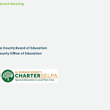
Board Meeting
a County Board of Education
ounty Office of Education
)
.