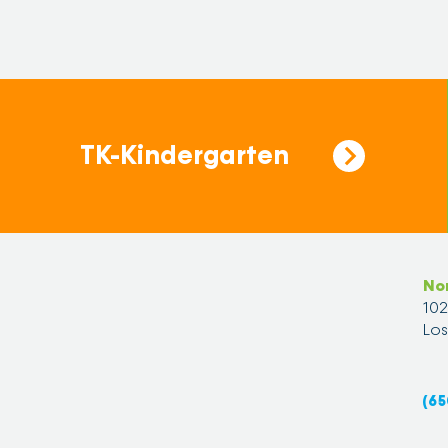
TK-Kindergarten
No
10
Los
(65