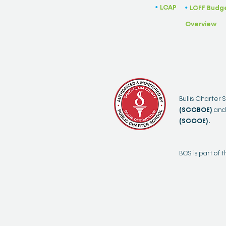
LCAP
​•
LCFF Budg
​•
Overview
Bullis Charter 
(SCCBOE)
and
(SCCOE).
BCS is part of 