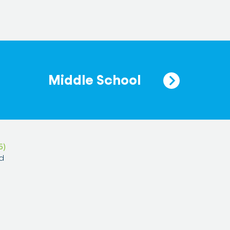
Middle School
5)
d