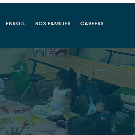
ENROLL
BCS FAMILIES
CAREERS