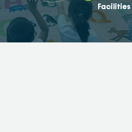
Facilities