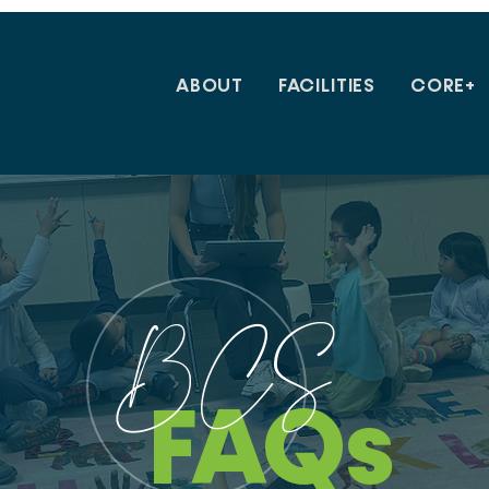
ABOUT
FACILITIES
CORE+
BCS
FAQs