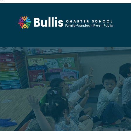
"
"
Bullis
CHARTER SCHOOL
Family-Founded
•
Free
•
Public