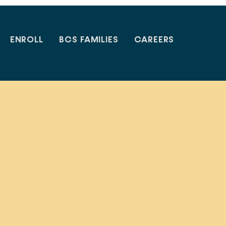
ENROLL
BCS FAMILIES
CAREERS