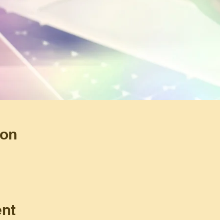
ion
ent