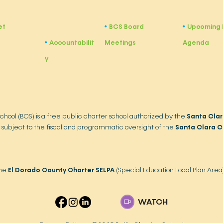
et
BCS Board
Upcoming 
•
​•
Accountabilit
Meetings
Agenda
•
y
School (BCS) is a free public charter school authorized by the
Santa Clar
 subject to the fiscal and programmatic oversight of the
Santa Clara C
the
El Dorado County Charter SELPA
(
Special Education Local Plan Area
WATCH