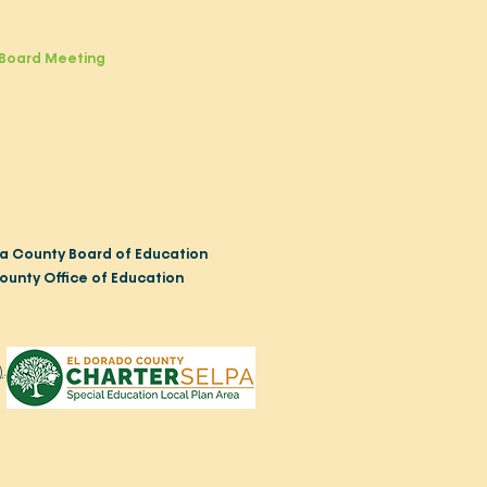
Board Meeting
a County Board of Education
ounty Office of Education
)
.