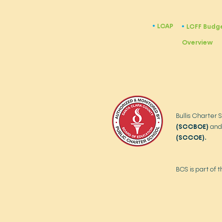
LCAP
​•
LCFF Budg
​•
Overview
Bullis Charter 
(SCCBOE)
and
(SCCOE).
BCS is part of 