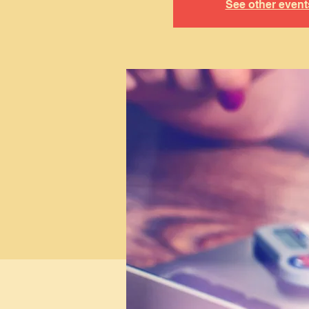
See other event