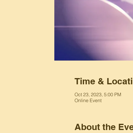
Time & Locat
Oct 23, 2023, 5:00 PM
Online Event
About the Ev