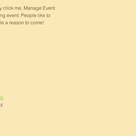
ly click me, Manage Event 
ng event. People like to 
le a reason to come!
5)
d