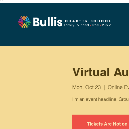
"
"
Bullis
CHARTER SCHOOL
Family-Founded
•
Free
•
Public
Virtual A
Mon, Oct 23
  |  
Online E
I’m an event headline. Gro
Tickets Are Not on