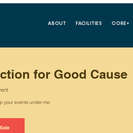
ABOUT
FACILITIES
CORE+
uction for Good Cause
vent
up your events under me.
 Sale