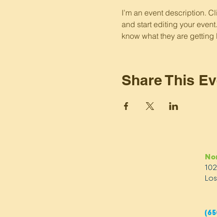
I’m an event description. C
and start editing your event
know what they are getting 
Share This Ev
No
10
Los
(65