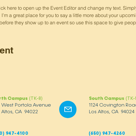
lick here to open up the Event Editor and change my text. Simp
. I’m a great place for you to say a little more about your upcomi
before they show up to an event so use this space to give peop
ent
rth Campus
(TK-8)
South Campus
(TK-
2 West Portola Avenue
1124 Covington Roa
 Altos, CA 94022
Los Altos, CA 94024
0) 947-4100
(650) 947-4260