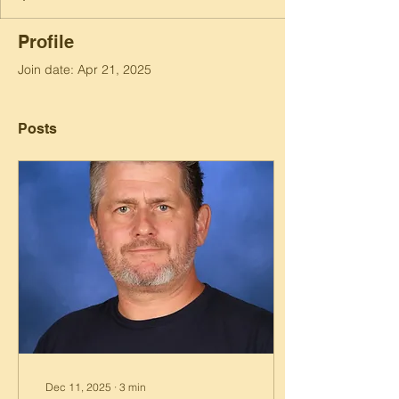
Profile
Join date: Apr 21, 2025
Posts
Dec 11, 2025
∙
3
min