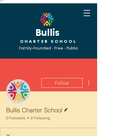
"
"
Bullis
CHARTER SCHOOL
Family-Founded
•
Free
•
Public
More actions
Follow
Writer
Bullis Charter School
0 Followers
0 Following