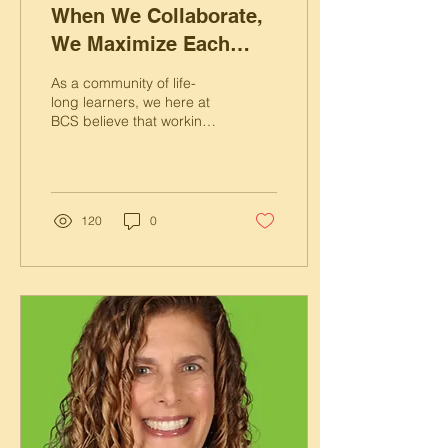
When We Collaborate,
We Maximize Each
Other’s Potential
As a community of life-
long learners, we here at
BCS believe that working
together maximizes
everyone’s potential.
120
0