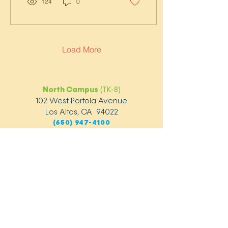
124
0
Load More
North Campus
(TK-8)
102 West Portola Avenue
Los Altos, CA 94022
(650) 947-4100
South Campus
(TK-5)
1124 Covington Road
Los Altos, CA 94024
(650) 947-4260