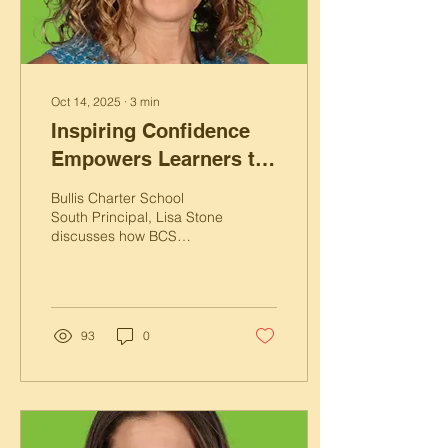
Oct 14, 2025
∙
3
min
Inspiring Confidence
Empowers Learners to
Take Ownership
Bullis Charter School
South Principal, Lisa Stone
discusses how BCS
inspires confidence in
students through Focused
Learning Goals.
93
0