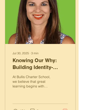
Jul 30, 2025
∙
3
min
Knowing Our Why:
Building Identity-
Driven Classrooms at
At Bullis Charter School,
BCS
we believe that great
learning begins with
purpose, and purpose
begins with knowing your
“why.”